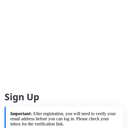
Sign Up
Important:
After registration, you will need to verify your
email address before you can log in. Please check your
inbox for the verification link.