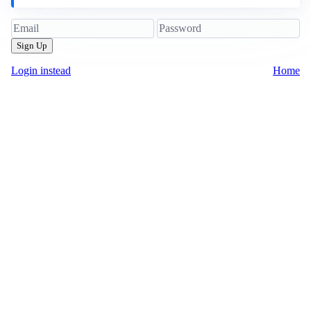
Sign Up
Login instead
Home